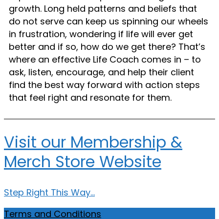
growth. Long held patterns and beliefs that
do not serve can keep us spinning our wheels
in frustration, wondering if life will ever get
better and if so, how do we get there? That’s
where an effective Life Coach comes in – to
ask, listen, encourage, and help their client
find the best way forward with action steps
that feel right and resonate for them.
Visit our Membership &
Merch Store Website
Step Right This Way...
Terms and Conditions