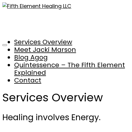
Services Overview
Meet Jacki Marson
Blog Agog
Quintessence – The Fifth Element
Explained
Contact
Services Overview
Healing involves Energy.