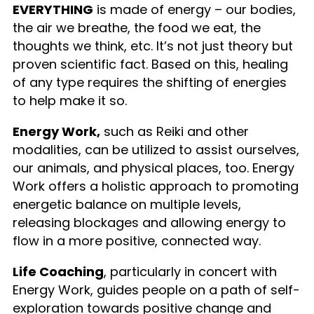
EVERYTHING
is made of energy – our bodies,
the air we breathe, the food we eat, the
thoughts we think, etc. It’s not just theory but
proven scientific fact. Based on this, healing
of any type requires the shifting of energies
to help make it so.
Energy Work,
such as Reiki and other
modalities, can be utilized to assist ourselves,
our animals, and physical places, too. Energy
Work offers a holistic approach to promoting
energetic balance on multiple levels,
releasing blockages and allowing energy to
flow in a more positive, connected way.
Life Coaching
, particularly in concert with
Energy Work, guides people on a path of self-
exploration towards positive change and