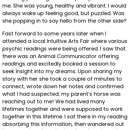
me. She was young, healthy and vibrant. I would
always wake up feeling good, but puzzled. Was
she popping in to say hello from the other side?
Fast forward to some years later when I
attended a local Intuitive Arts Fair where various
psychic readings were being offered. I saw that
there was an Animal Communicator offering
readings and excitedly booked a session to
seek insight into my dreams. Upon sharing my
story with her she took a couple of minutes to
connect, wrote down her notes and confirmed
what I had suspected; my parent’s horse was
reaching out to me! We had lived many
lifetimes together and were supposed to work
together in this lifetime. I sat there in my reading
absorbing this information, then wandered out