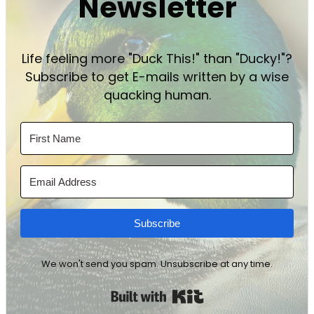
Newsletter
Life feeling more "Duck This!" than "Ducky!"?
Subscribe to get E-mails written by a wise
quacking human.
Subscribe
We won't send you spam. Unsubscribe at any time.
Built with Kit