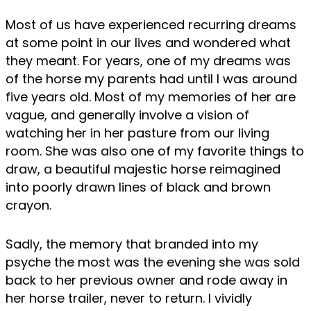
Most of us have experienced recurring dreams
at some point in our lives and wondered what
they meant. For years, one of my dreams was
of the horse my parents had until I was around
five years old. Most of my memories of her are
vague, and generally involve a vision of
watching her in her pasture from our living
room. She was also one of my favorite things to
draw, a beautiful majestic horse reimagined
into poorly drawn lines of black and brown
crayon.
Sadly, the memory that branded into my
psyche the most was the evening she was sold
back to her previous owner and rode away in
her horse trailer, never to return. I vividly