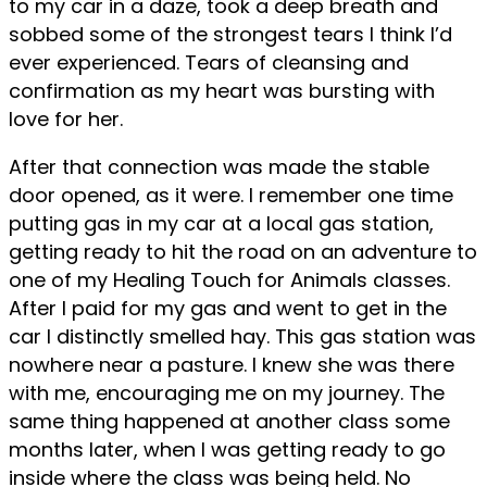
to my car in a daze, took a deep breath and
sobbed some of the strongest tears I think I’d
ever experienced. Tears of cleansing and
confirmation as my heart was bursting with
love for her.
After that connection was made the stable
door opened, as it were. I remember one time
putting gas in my car at a local gas station,
getting ready to hit the road on an adventure to
one of my Healing Touch for Animals classes.
After I paid for my gas and went to get in the
car I distinctly smelled hay. This gas station was
nowhere near a pasture. I knew she was there
with me, encouraging me on my journey. The
same thing happened at another class some
months later, when I was getting ready to go
inside where the class was being held. No