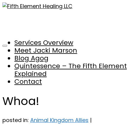
Services Overview
Meet Jacki Marson
Blog Agog
Quintessence – The Fifth Element
Explained
Contact
Whoa!
posted in:
Animal Kingdom Allies
|