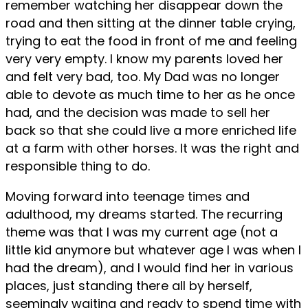
remember watching her disappear down the
road and then sitting at the dinner table crying,
trying to eat the food in front of me and feeling
very very empty. I know my parents loved her
and felt very bad, too. My Dad was no longer
able to devote as much time to her as he once
had, and the decision was made to sell her
back so that she could live a more enriched life
at a farm with other horses. It was the right and
responsible thing to do.
Moving forward into teenage times and
adulthood, my dreams started. The recurring
theme was that I was my current age (not a
little kid anymore but whatever age I was when I
had the dream), and I would find her in various
places, just standing there all by herself,
seemingly waiting and ready to spend time with