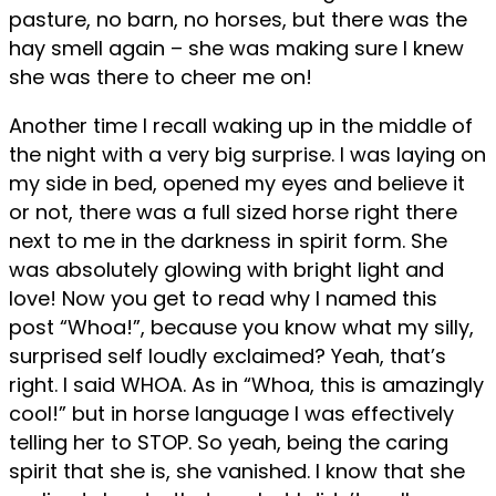
pasture, no barn, no horses, but there was the
hay smell again – she was making sure I knew
she was there to cheer me on!
Another time I recall waking up in the middle of
the night with a very big surprise. I was laying on
my side in bed, opened my eyes and believe it
or not, there was a full sized horse right there
next to me in the darkness in spirit form. She
was absolutely glowing with bright light and
love! Now you get to read why I named this
post “Whoa!”, because you know what my silly,
surprised self loudly exclaimed? Yeah, that’s
right. I said WHOA. As in “Whoa, this is amazingly
cool!” but in horse language I was effectively
telling her to STOP. So yeah, being the caring
spirit that she is, she vanished. I know that she