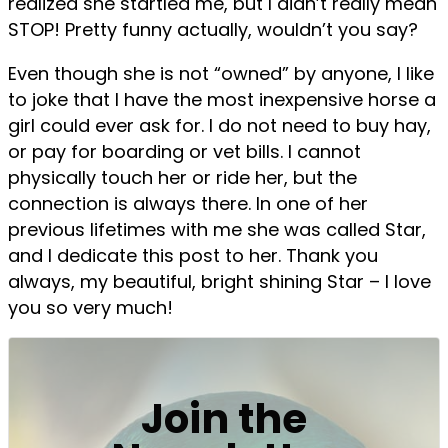
realized she startled me, but I didn’t really mean
STOP! Pretty funny actually, wouldn’t you say?
Even though she is not “owned” by anyone, I like
to joke that I have the most inexpensive horse a
girl could ever ask for. I do not need to buy hay,
or pay for boarding or vet bills. I cannot
physically touch her or ride her, but the
connection is always there. In one of her
previous lifetimes with me she was called Star,
and I dedicate this post to her. Thank you
always, my beautiful, bright shining Star – I love
you so very much!
Join the